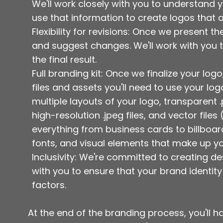
We'll work closely with you to understand 
use that information to create logos that 
Flexibility for revisions: Once we present t
and suggest changes. We'll work with you t
the final result.
Full branding kit: Once we finalize your logo
files and assets you'll need to use your lo
multiple layouts of your logo, transparent
high-resolution .jpeg files, and vector file
everything from business cards to billboards
fonts, and visual elements that make up yo
Inclusivity: We're committed to creating de
with you to ensure that your brand identity
factors.
At the end of the branding process, you'll ha