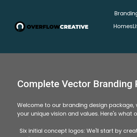
Brandin
Homes
L
Complete Vector Branding 
Welcome to our branding design package, wh
your unique vision and values. Here's what 
Six initial concept logos: We'll start by cr