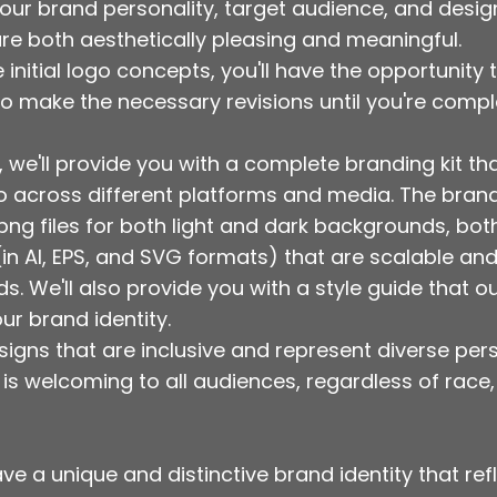
your brand personality, target audience, and desi
are both aesthetically pleasing and meaningful.
he initial logo concepts, you'll have the opportunit
o make the necessary revisions until you're comple
, we'll provide you with a complete branding kit tha
go across different platforms and media. The brand
 .png files for both light and dark backgrounds, b
s (in AI, EPS, and SVG formats) that are scalable a
. We'll also provide you with a style guide that ou
ur brand identity.
signs that are inclusive and represent diverse pers
 is welcoming to all audiences, regardless of race,
ve a unique and distinctive brand identity that ref