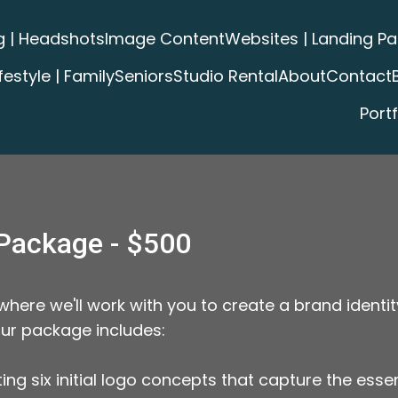
g | Headshots
Image Content
Websites | Landing P
ifestyle | Family
Seniors
Studio Rental
About
Contact
Portf
Package - $500
ere we'll work with you to create a brand identit
our package includes:
eating six initial logo concepts that capture the ess