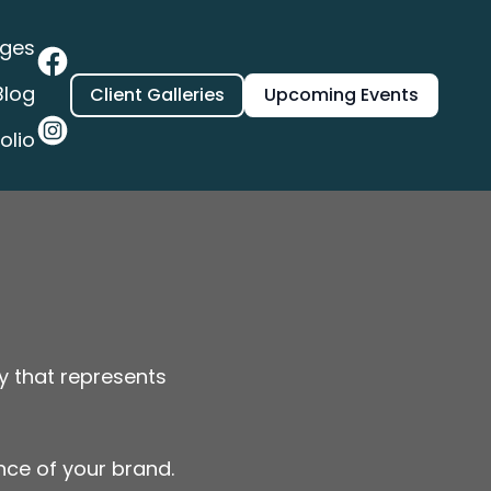
ages
Blog
Client Galleries
Upcoming Events
olio
y that represents
ence of your brand.