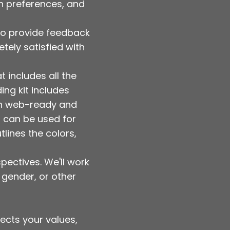
gn preferences, and
y to provide feedback
tely satisfied with
t includes all the
ing kit includes
oth web-ready and
nd can be used for
tlines the colors,
pectives. We'll work
 gender, or other
lects your values,